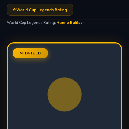
World Cup Legends Rating
World Cup Legends Rating
/
Hanno Balitsch
MIDFIELD