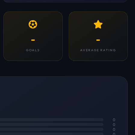
-
-
GOALS
AVERAGE RATING
0
0
0
0