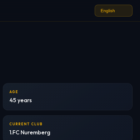
AGE
45 years
CURRENT CLUB
1.FC Nuremberg