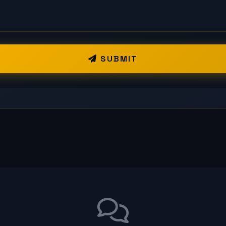
SUBMIT