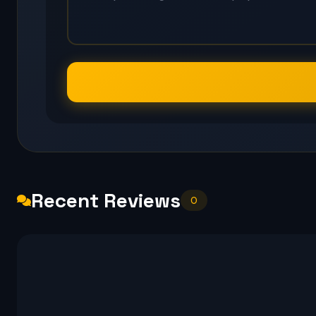
Recent Reviews
0