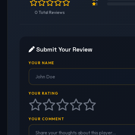
1
0 Total Reviews
Submit Your Review
YOUR NAME
YOUR RATING
YOUR COMMENT