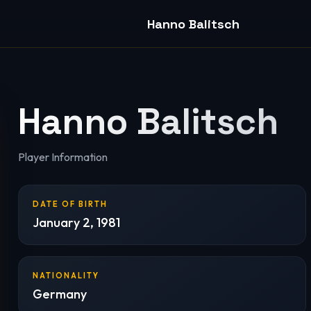
Hanno Balitsch
Hanno Balitsch
Player Information
DATE OF BIRTH
January 2, 1981
NATIONALITY
Germany