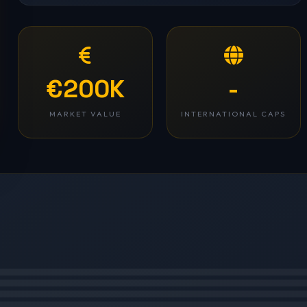
€200K
-
MARKET VALUE
INTERNATIONAL CAPS