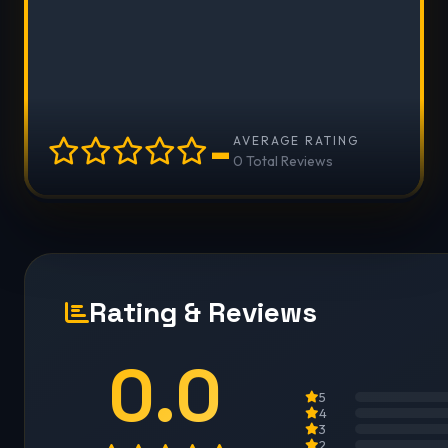
-
AVERAGE RATING
0 Total Reviews
Rating & Reviews
0.0
5
4
3
2