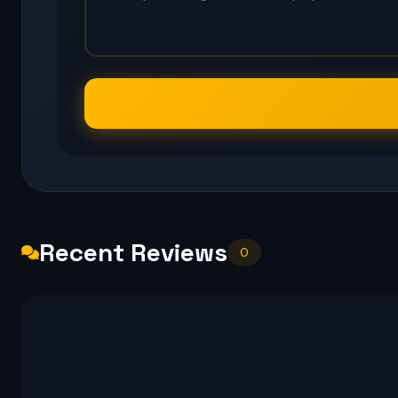
Recent Reviews
0