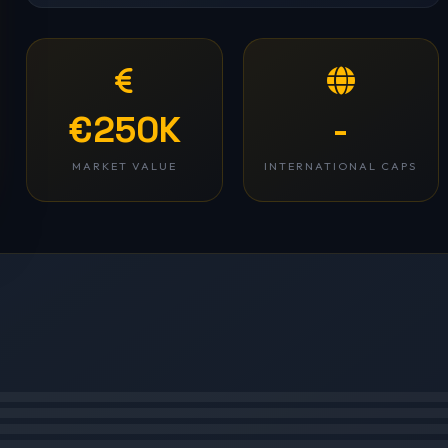
€250K
-
MARKET VALUE
INTERNATIONAL CAPS