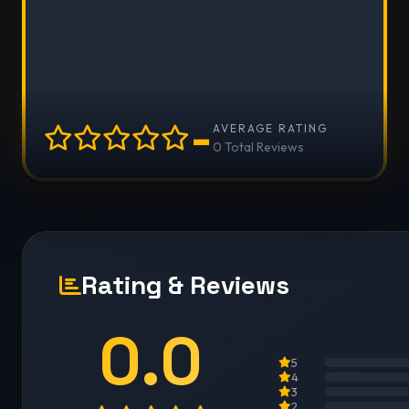
-
AVERAGE RATING
0 Total Reviews
Rating & Reviews
0.0
5
4
3
2