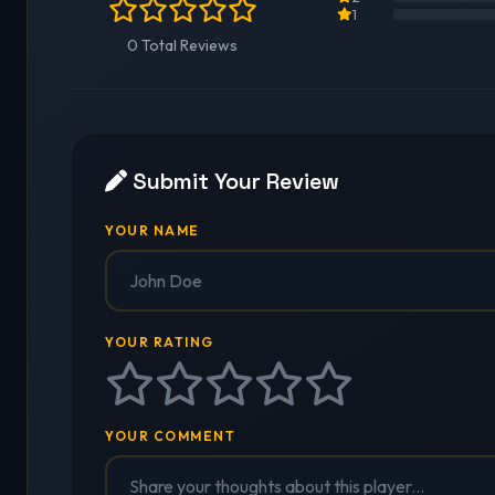
1
0 Total Reviews
Submit Your Review
YOUR NAME
YOUR RATING
YOUR COMMENT