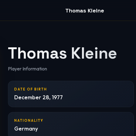
Thomas Kleine
Thomas Kleine
Player Information
DATE OF BIRTH
December 28, 1977
NATIONALITY
Germany