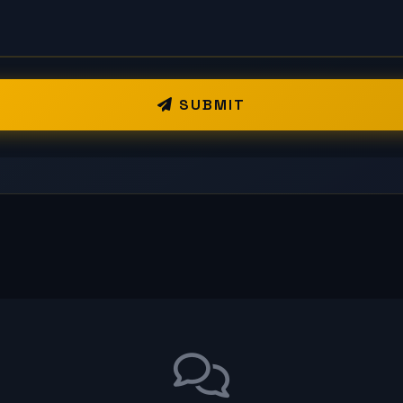
SUBMIT