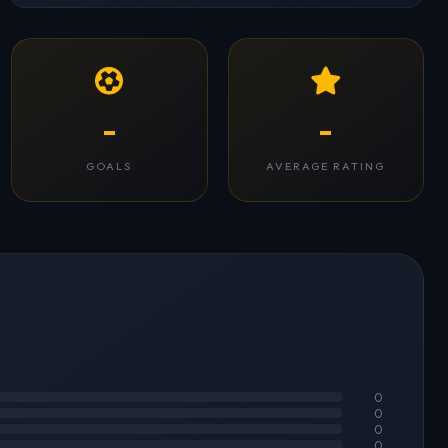
-
-
GOALS
AVERAGE RATING
0
0
0
0