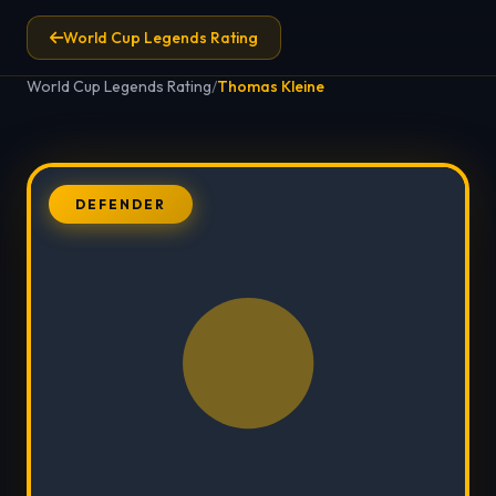
World Cup Legends Rating
World Cup Legends Rating
/
Thomas Kleine
DEFENDER