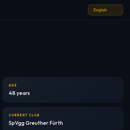
AGE
48 years
CURRENT CLUB
SpVgg Greuther Fürth